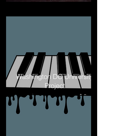
Washington DC University
Project