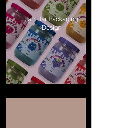
Jam Jar Packaging
Design