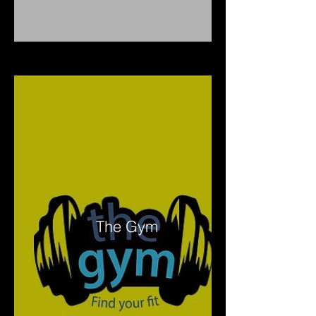
The Gym