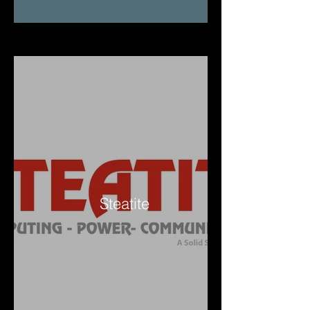
Steatite