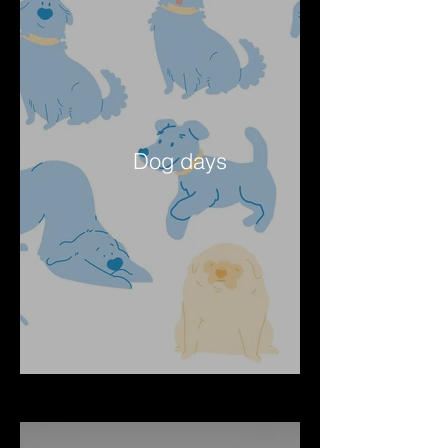
Dog days