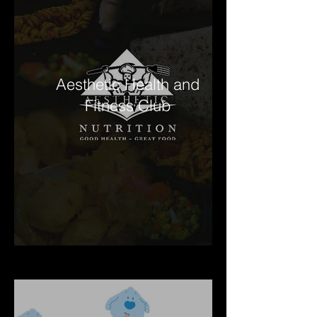
Aesthetic Health and
Fitness Club