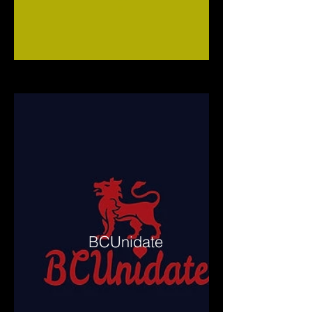
BCUnidate