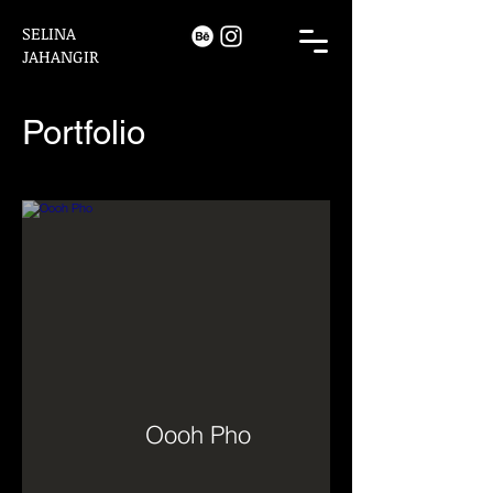
SELINA
JAHANGIR
Portfolio
Oooh Pho