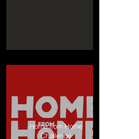
Home from Home
Challenge