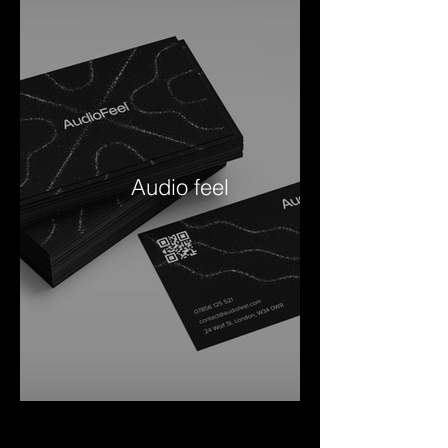
Audio feel