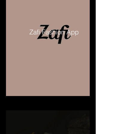
Zafi Fashion App