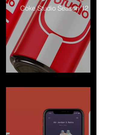
Coke Studio Season 12