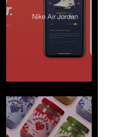
Nike Air Jordan