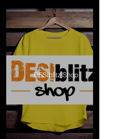
DESIblitz Shop