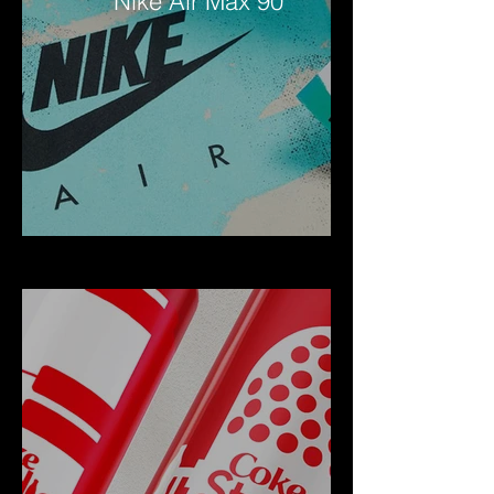
Nike Air Max 90