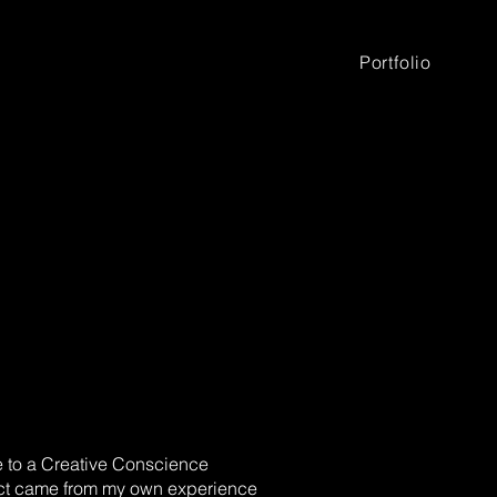
Portfolio
 to a Creative Conscience
ject came from my own experience