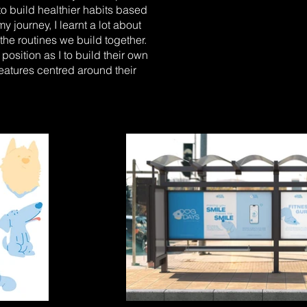
to build healthier habits based
 journey, I learnt a lot about
the routines we build together.
sition as I to build their own
eatures centred around their