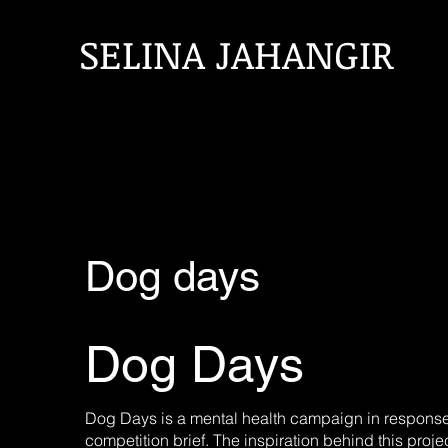
SELINA JAHANGIR
Dog days
Dog Days
Dog Days is a mental health campaign in response
competition brief. The inspiration behind this pro