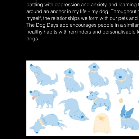
battling with depression and anxiety, and learning 
around an anchor in my life – my dog. Throughout my
myself, the relationships we form with our pets and 
The Dog Days app encourages people in a similar po
healthy habits with reminders and personalisable f
dogs.