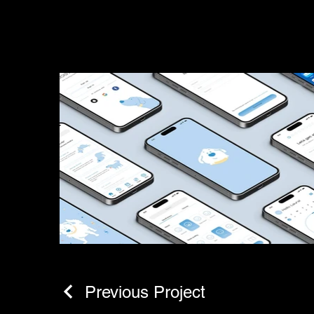
Previous Project