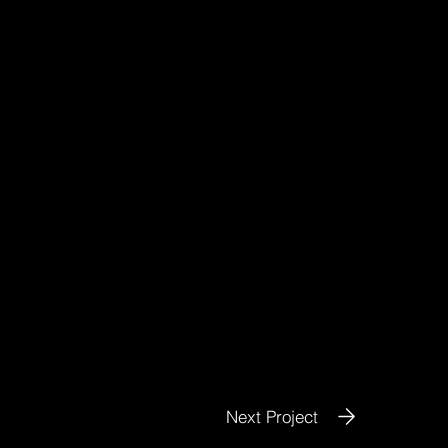
Next Project