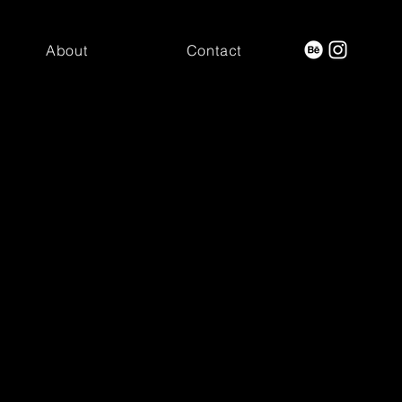
About
Contact